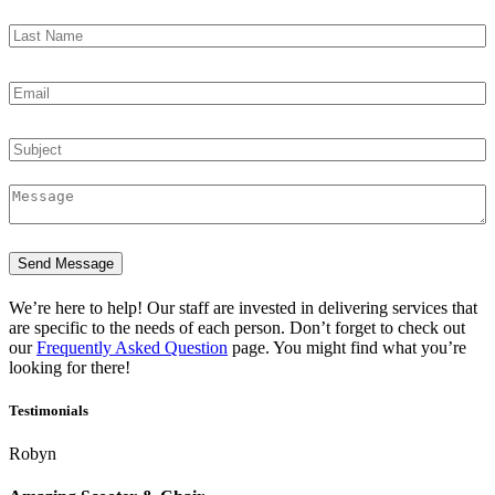
Send Message
We’re here to help! Our staff are invested in delivering services that
are specific to the needs of each person. Don’t forget to check out
our
Frequently Asked Question
page. You might find what you’re
looking for there!
Testimonials
Robyn