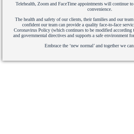
Telehealth, Zoom and FaceTime appointments will continue to b
convenience.
The health and safety of our clients, their families and our te
confident our team can provide a quality face-to-face servi
Coronavirus Policy (which continues to be modified according t
and governmental directives and supports a safe environment for 
Embrace the ‘new normal’ and together we ca