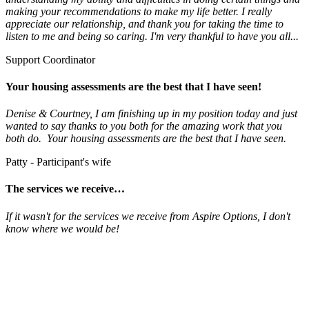
making your recommendations to make my life better. I really
appreciate our relationship, and thank you for taking the time to
listen to me and being so caring. I'm very thankful to have you all...
Support Coordinator
Your housing assessments are the best that I have seen!
Denise & Courtney, I am finishing up in my position today and just
wanted to say thanks to you both for the amazing work that you
both do. Your housing assessments are the best that I have seen.
Patty - Participant's wife
The services we receive…
If it wasn't for the services we receive from Aspire Options, I don't
know where we would be!