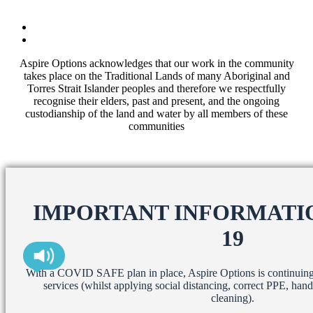
Aspire Options acknowledges that our work in the community
takes place on the Traditional Lands of many Aboriginal and
Torres Strait Islander peoples and therefore we respectfully
recognise their elders, past and present, and the ongoing
custodianship of the land and water by all members of these
communities
IMPORTANT INFORMATIO
19
With a COVID SAFE plan in place, Aspire Options is continuing t
services (whilst applying social distancing, correct PPE, han
cleaning).