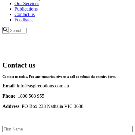
Our Services
Publications
Contact us
Feedback
Contact us
Contact us today. For any enquiries, give us a call or submit the enquiry form.
Email
: info@aspireoptions.com.au
Phone
: 1800 508 955
Address
: PO Box 238 Nathalia VIC 3638