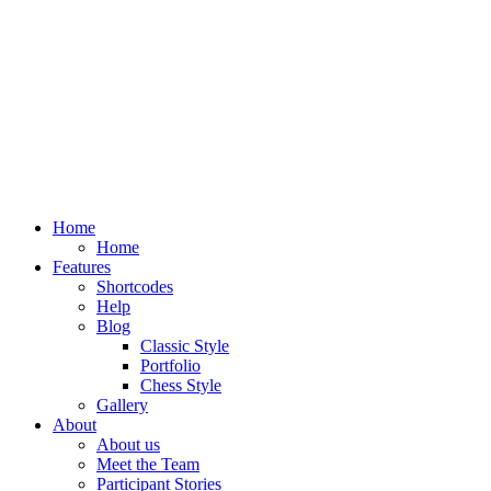
Home
Home
Features
Shortcodes
Help
Blog
Classic Style
Portfolio
Chess Style
Gallery
About
About us
Meet the Team
Participant Stories