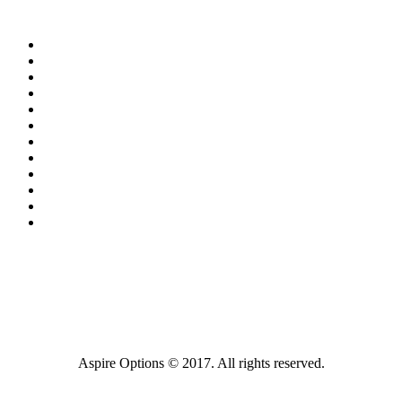
Aspire Options © 2017. All rights reserved.