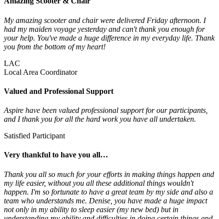
Amazing Scooter & Chair
My amazing scooter and chair were delivered Friday afternoon. I
had my maiden voyage yesterday and can't thank you enough for
your help. You've made a huge difference in my everyday life. Thank
you from the bottom of my heart!
LAC
Local Area Coordinator
Valued and Professional Support
Aspire have been valued professional support for our participants,
and I thank you for all the hard work you have all undertaken.
Satisfied Participant
Very thankful to have you all…
Thank you all so much for your efforts in making things happen and
my life easier, without you all these additional things wouldn't
happen. I'm so fortunate to have a great team by my side and also a
team who understands me. Denise, you have made a huge impact
not only in my ability to sleep easier (my new bed) but in
understanding my ability and difficulties in doing certain things and